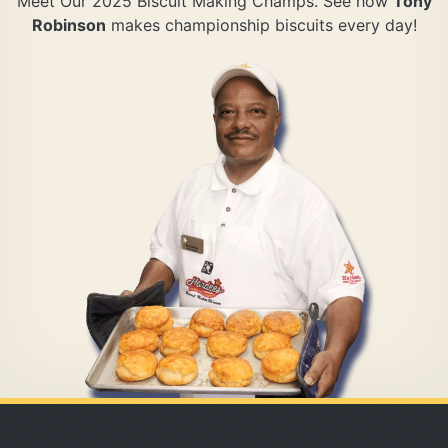
Meet Our 2025 Biscuit Making Champs. See how
Tony
Robinson
makes championship biscuits every day!