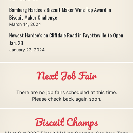
Bamberg Hardee’s Biscuit Maker Wins Top Award in
Biscuit Maker Challenge
March 14, 2024
Newest Hardee’s on Cliffdale Road in Fayetteville to Open
Jan. 29
January 23, 2024
Next Job Fair
There are no job fairs scheduled at this time.
Please check back again soon.
Biscuit Champs