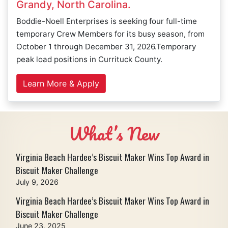
Grandy, North Carolina.
Boddie-Noell Enterprises is seeking four full-time
temporary Crew Members for its busy season, from
October 1 through December 31, 2026.Temporary
peak load positions in Currituck County.
Learn More & Apply
What’s New
Virginia Beach Hardee’s Biscuit Maker Wins Top Award in
Biscuit Maker Challenge
July 9, 2026
Virginia Beach Hardee’s Biscuit Maker Wins Top Award in
Biscuit Maker Challenge
June 23, 2025