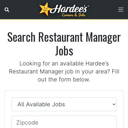
No referer URL
Search Restaurant Manager
Jobs
Looking for an available Hardee’s
Restaurant Manager job in your area? Fill
out the form below.
Job Type
Zip Code