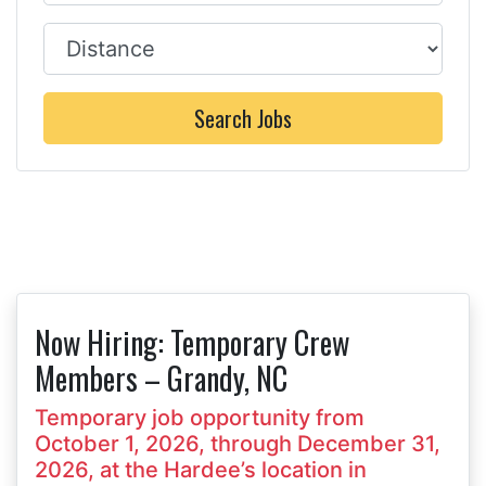
Distance
Search Jobs
Now Hiring: Temporary Crew
Members – Grandy, NC
Temporary job opportunity from
October 1, 2026, through December 31,
2026, at the Hardee’s location in