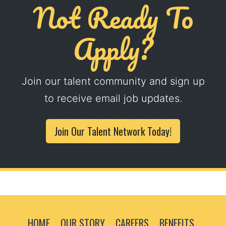
Not Ready To
Apply?
Join our talent community and sign up
to receive email job updates.
Join Our Talent Network Today!
HOME
OUR STORY
CAREERS
BENEFITS