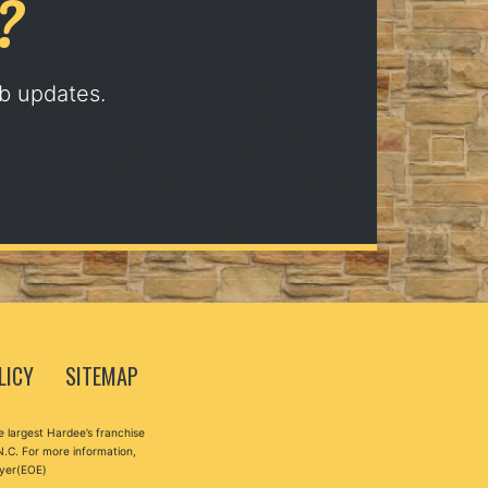
?
ob updates.
LICY
SITEMAP
 largest Hardee’s franchise
N.C. For more information,
oyer(EOE)