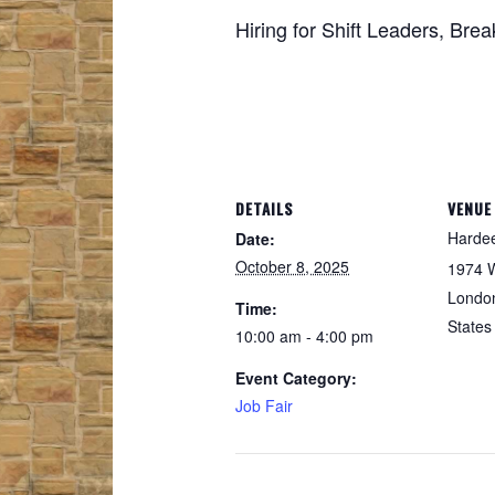
Hiring for Shift Leaders, Br
DETAILS
VENUE
Hardee
Date:
October 8, 2025
1974 
Londo
Time:
States
10:00 am - 4:00 pm
Event Category:
Job Fair