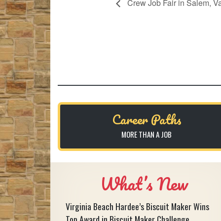
Crew Job Fair in Salem, Va
Career Paths
MORE THAN A JOB
What’s New
Virginia Beach Hardee’s Biscuit Maker Wins
Top Award in Biscuit Maker Challenge