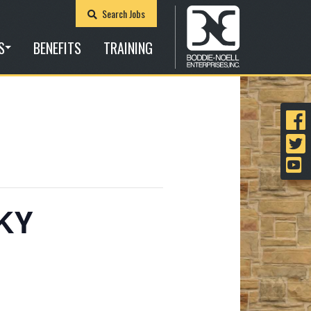
Search Jobs
S
BENEFITS
TRAINING
 KY