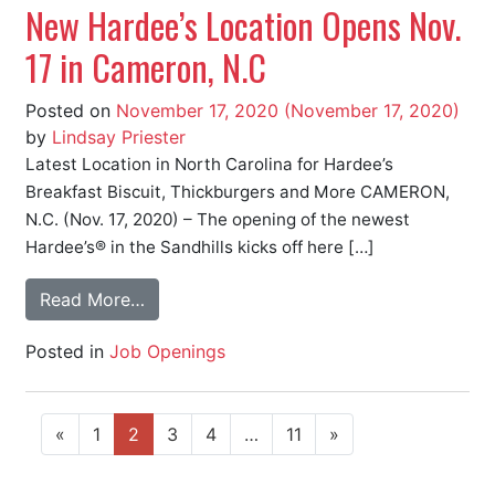
New Hardee’s Location Opens Nov.
17 in Cameron, N.C
Posted on
November 17, 2020
(November 17, 2020)
by
Lindsay Priester
Latest Location in North Carolina for Hardee’s
Breakfast Biscuit, Thickburgers and More CAMERON,
N.C. (Nov. 17, 2020) – The opening of the newest
Hardee’s® in the Sandhills kicks off here […]
Read More…
Posted in
Job Openings
«
1
2
3
4
…
11
»