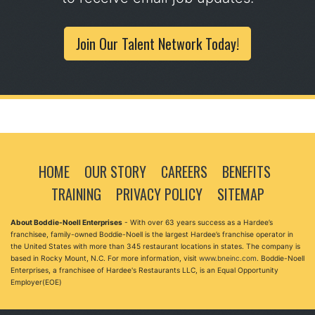
Join Our Talent Network Today!
HOME
OUR STORY
CAREERS
BENEFITS
TRAINING
PRIVACY POLICY
SITEMAP
About Boddie-Noell Enterprises
- With over 63 years success as a Hardee’s
franchisee, family-owned Boddie-Noell is the largest Hardee’s franchise operator in
the United States with more than 345 restaurant locations in states. The company is
based in Rocky Mount, N.C. For more information, visit
www.bneinc.com
. Boddie-Noell
Enterprises, a franchisee of Hardee's Restaurants LLC, is an Equal Opportunity
Employer(EOE)