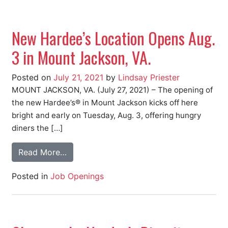
New Hardee’s Location Opens Aug.
3 in Mount Jackson, VA.
Posted on
July 21, 2021
by
Lindsay Priester
MOUNT JACKSON, VA. (July 27, 2021) – The opening of
the new Hardee’s® in Mount Jackson kicks off here
bright and early on Tuesday, Aug. 3, offering hungry
diners the […]
Read More…
Posted in
Job Openings