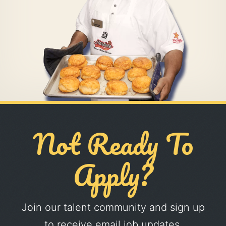
Not Ready To
Apply?
Join our talent community and sign up
to receive email job updates.