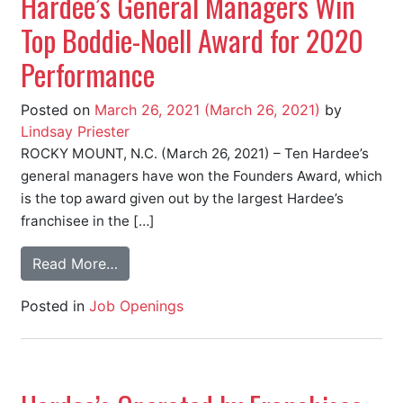
Hardee’s General Managers Win
Top Boddie-Noell Award for 2020
Performance
Posted on
March 26, 2021
(March 26, 2021)
by
Lindsay Priester
ROCKY MOUNT, N.C. (March 26, 2021) – Ten Hardee’s
general managers have won the Founders Award, which
is the top award given out by the largest Hardee’s
franchisee in the […]
Read More…
Posted in
Job Openings