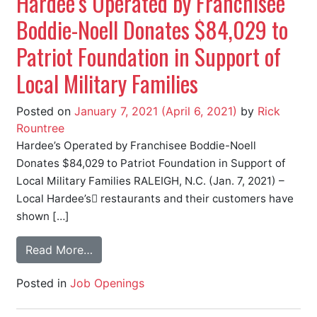
Hardee’s Operated by Franchisee
Boddie-Noell Donates $84,029 to
Patriot Foundation in Support of
Local Military Families
Posted on
January 7, 2021
(April 6, 2021)
by
Rick
Rountree
Hardee’s Operated by Franchisee Boddie-Noell
Donates $84,029 to Patriot Foundation in Support of
Local Military Families RALEIGH, N.C. (Jan. 7, 2021) –
Local Hardee’s restaurants and their customers have
shown […]
Read More…
Posted in
Job Openings