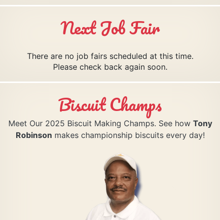
Next Job Fair
There are no job fairs scheduled at this time.
Please check back again soon.
Biscuit Champs
Meet Our 2025 Biscuit Making Champs. See how
Tony
Robinson
makes championship biscuits every day!