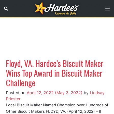
No referer URL
Floyd, VA. Hardee’s Biscuit Maker
Wins Top Award in Biscuit Maker
Challenge
Posted on
April 12, 2022
(May 3, 2022)
by
Lindsay
Priester
Local Biscuit Maker Named Champion over Hundreds of
Other Biscuit Makers FLOYD, VA. (April 12, 2022) – If