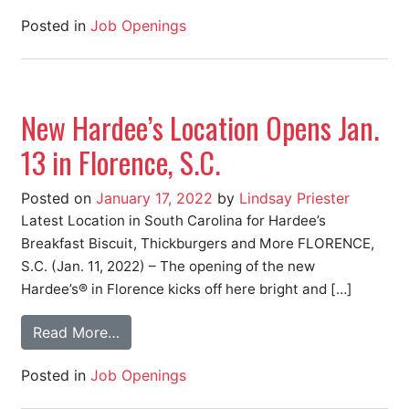
Posted in
Job Openings
New Hardee’s Location Opens Jan.
13 in Florence, S.C.
Posted on
January 17, 2022
by
Lindsay Priester
Latest Location in South Carolina for Hardee’s
Breakfast Biscuit, Thickburgers and More FLORENCE,
S.C. (Jan. 11, 2022) – The opening of the new
Hardee’s® in Florence kicks off here bright and […]
Read More…
Posted in
Job Openings