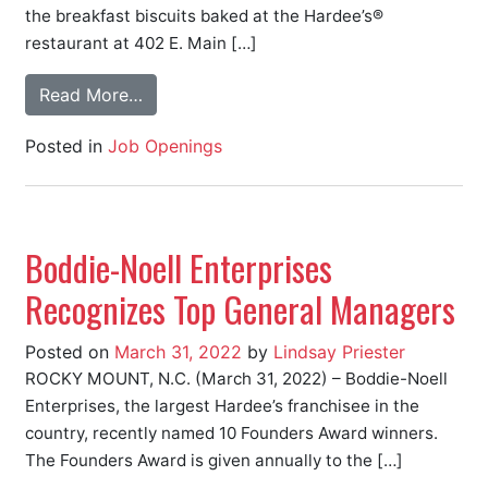
the breakfast biscuits baked at the Hardee’s®
restaurant at 402 E. Main […]
Read More…
Posted in
Job Openings
Boddie-Noell Enterprises
Recognizes Top General Managers
Posted on
March 31, 2022
by
Lindsay Priester
ROCKY MOUNT, N.C. (March 31, 2022) – Boddie-Noell
Enterprises, the largest Hardee’s franchisee in the
country, recently named 10 Founders Award winners.
The Founders Award is given annually to the […]