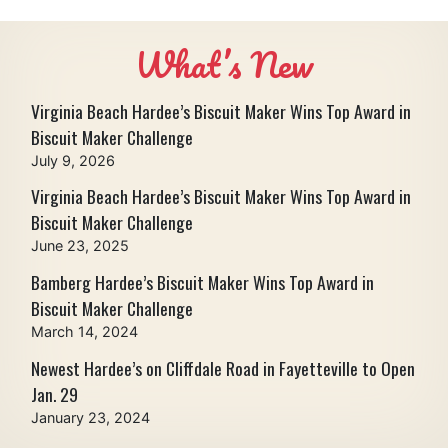
What’s New
Virginia Beach Hardee’s Biscuit Maker Wins Top Award in
Biscuit Maker Challenge
July 9, 2026
Virginia Beach Hardee’s Biscuit Maker Wins Top Award in
Biscuit Maker Challenge
June 23, 2025
Bamberg Hardee’s Biscuit Maker Wins Top Award in
Biscuit Maker Challenge
March 14, 2024
Newest Hardee’s on Cliffdale Road in Fayetteville to Open
Jan. 29
January 23, 2024