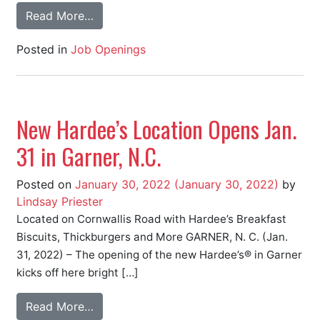
Read More…
Posted in
Job Openings
New Hardee’s Location Opens Jan.
31 in Garner, N.C.
Posted on
January 30, 2022
(January 30, 2022)
by
Lindsay Priester
Located on Cornwallis Road with Hardee’s Breakfast
Biscuits, Thickburgers and More GARNER, N. C. (Jan.
31, 2022) – The opening of the new Hardee’s® in Garner
kicks off here bright […]
Read More…