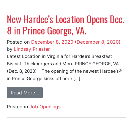
New Hardee’s Location Opens Dec.
8 in Prince George, VA.
Posted on
December 8, 2020
(December 8, 2020)
by
Lindsay Priester
Latest Location in Virginia for Hardee’s Breakfast
Biscuit, Thickburgers and More PRINCE GEORGE, VA.
(Dec. 8, 2020) – The opening of the newest Hardee’s®
in Prince George kicks off here […]
Read More…
Posted in
Job Openings