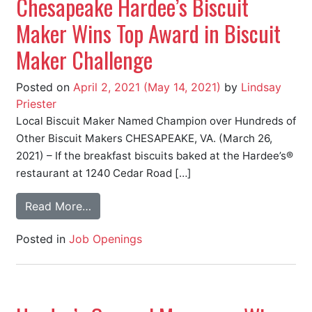
Chesapeake Hardee’s Biscuit
Maker Wins Top Award in Biscuit
Maker Challenge
Posted on
April 2, 2021
(May 14, 2021)
by
Lindsay
Priester
Local Biscuit Maker Named Champion over Hundreds of
Other Biscuit Makers CHESAPEAKE, VA. (March 26,
2021) – If the breakfast biscuits baked at the Hardee’s®
restaurant at 1240 Cedar Road […]
Read More…
Posted in
Job Openings